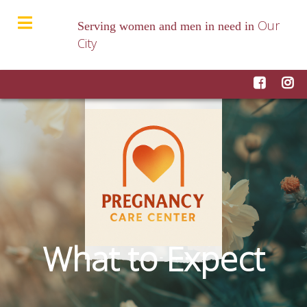
Our
Serving women and men in need in
City
What to Expect