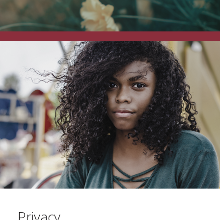
Privacy