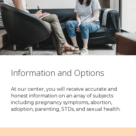
Information and Options
At our center, you will receive accurate and
honest information on an array of subjects
including pregnancy symptoms, abortion,
adoption, parenting, STDs, and sexual health.