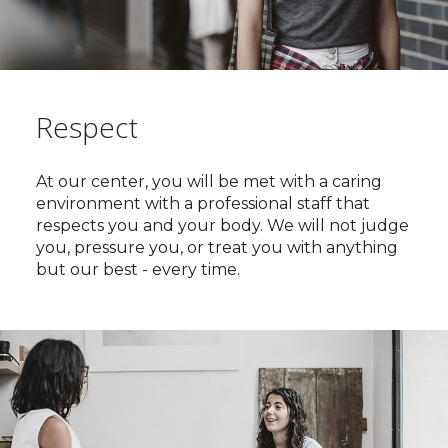
Respect
At our center, you will be met with a caring
environment with a professional staff that
respects you and your body. We will not judge
you, pressure you, or treat you with anything
but our best - every time.