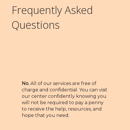
Frequently Asked
Questions
Is there a charge for your
services?
No.
All of our services are free of
charge and confidential. You can visit
our center confidently knowing you
will not be required to pay a penny
to receive the help, resources, and
hope that you need.