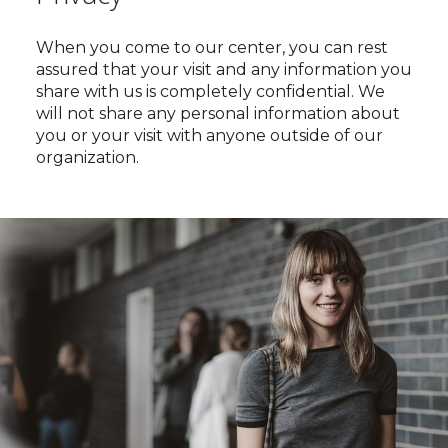
When you come to our center, you can rest
assured that your visit and any information you
share with us is completely confidential. We
will not share any personal information about
you or your visit with anyone outside of our
organization.