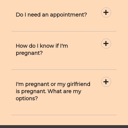
Do I need an appointment?
How do I know if I'm
pregnant?
I'm pregnant or my girlfriend
is pregnant. What are my
options?