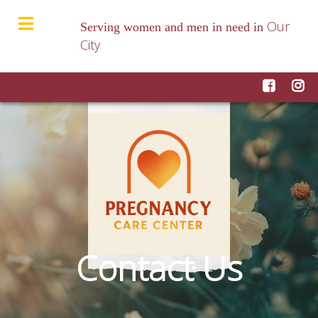
Our
Serving women and men in need in
City
Contact Us