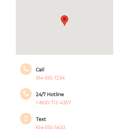
Call
614-555-1234
24/7 Hotline
1-800-712-4357
Text
614-555-5432