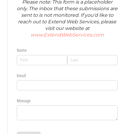
Please note: This form is a placeholder
only. The inbox that these submissions are
sent to is not monitored. If you'd like to
reach out to Extend Web Services, please
visit our website at
www.ExtendWebServices.com