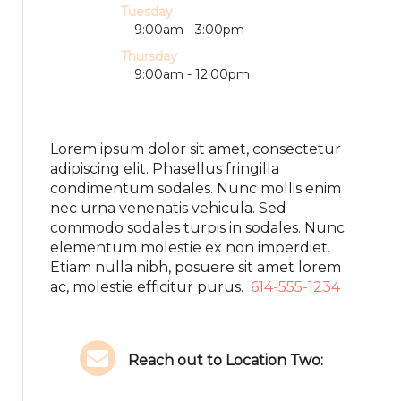
Tuesday
9:00am - 3:00pm
Thursday
9:00am - 12:00pm
Lorem ipsum dolor sit amet, consectetur
adipiscing elit. Phasellus fringilla
condimentum sodales. Nunc mollis enim
nec urna venenatis vehicula. Sed
commodo sodales turpis in sodales. Nunc
elementum molestie ex non imperdiet.
Etiam nulla nibh, posuere sit amet lorem
ac, molestie efficitur purus.
614-555-1234
Reach out to Location Two: