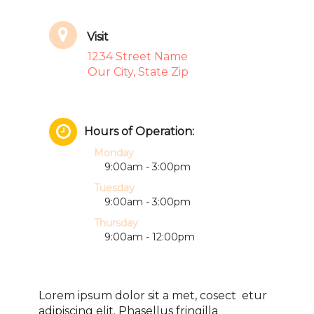
Visit
1234 Street Name
Our City, State Zip
Hours of Operation:
Monday
9:00am - 3:00pm
Tuesday
9:00am - 3:00pm
Thursday
9:00am - 12:00pm
Lorem ipsum dolor sit a met, cosect etur
adipiscing elit. Phasellus fringilla