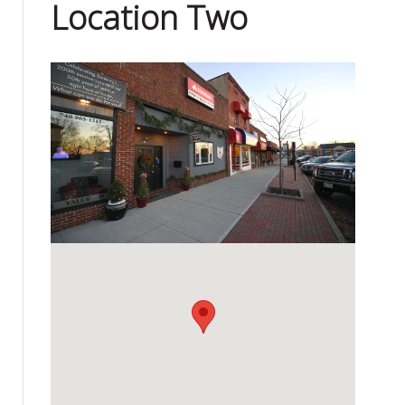
Location Two