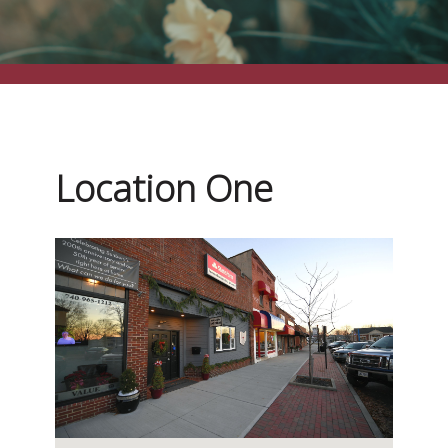
Location One