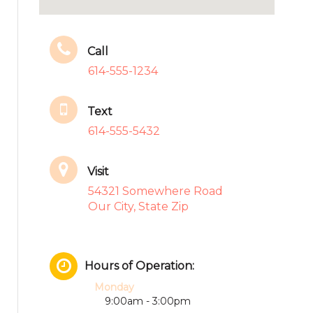
Call
614-555-1234
Text
614-555-5432
Visit
54321 Somewhere Road
Our City, State Zip
Hours of Operation:
Monday
9:00am - 3:00pm