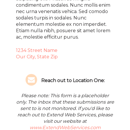
condimentum sodales. Nunc mollis enim
nec urna venenatis vehica. Sed comodo
sodales turpis in sodales. Nunc
elementum molestie ex non imperdiet.
Etiam nulla nibh, posuere sit amet lorem
ac, molestie efficitur purus.
1234 Street Name
Our City, State Zip
Reach out to Location One:
Please note: This form is a placeholder
only. The inbox that these submissions are
sent to is not monitored. If you'd like to
reach out to Extend Web Services, please
visit our website at
www.ExtendWebServices.com